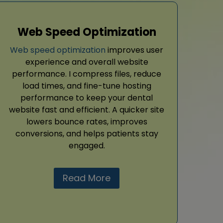
Web Speed Optimization
Web speed optimization
improves user
experience and overall website
performance. I compress files, reduce
load times, and fine-tune hosting
performance to keep your dental
website fast and efficient. A quicker site
lowers bounce rates, improves
conversions, and helps patients stay
engaged.
Read More