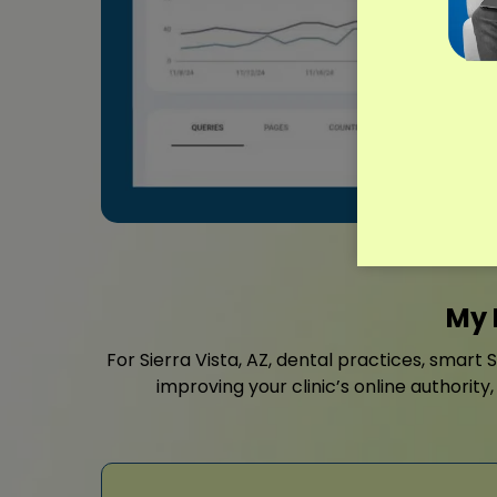
My 
For Sierra Vista, AZ, dental practices, smart 
improving your clinic’s online authorit