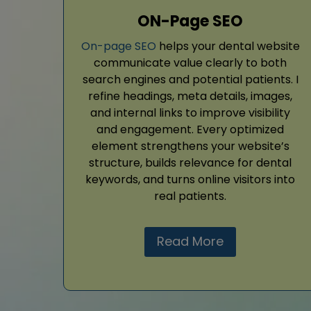
ON-Page SEO
On-page SEO
helps your dental website
communicate value clearly to both
search engines and potential patients. I
refine headings, meta details, images,
and internal links to improve visibility
and engagement. Every optimized
element strengthens your website’s
structure, builds relevance for dental
keywords, and turns online visitors into
real patients.
Read More