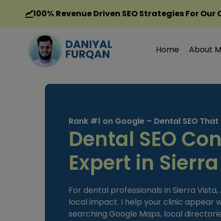
Skip
100%
Revenue Driven SEO Strategies For Our 
to
content
Home
About 
Rank #1 on Google – Dental SEO That
Dental SEO Con
Expert in Sierra
For dental professionals in Sierra Vista
local impact. I help your clinic appear
searching Google Maps, local directorie