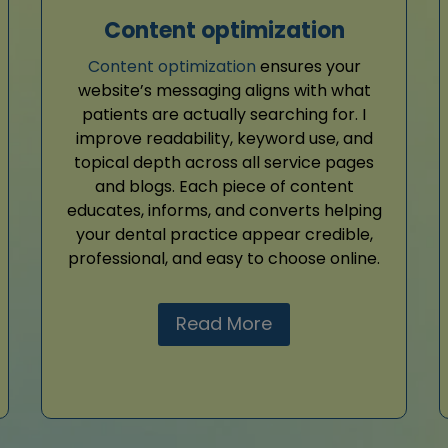
Content optimization
Content optimization
ensures your
website’s messaging aligns with what
patients are actually searching for. I
improve readability, keyword use, and
topical depth across all service pages
and blogs. Each piece of content
educates, informs, and converts helping
your dental practice appear credible,
professional, and easy to choose online.
Read More