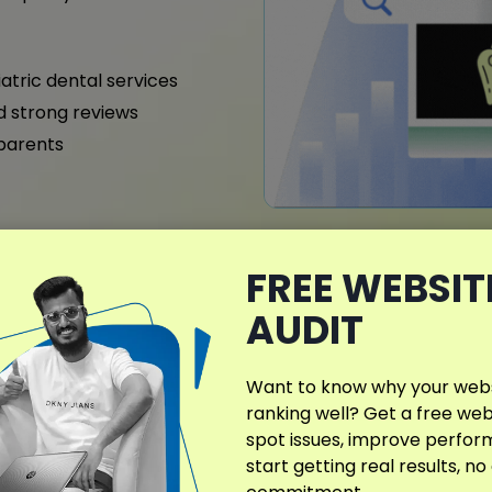
iatric dental services
nd strong reviews
 parents
FREE WEBSIT
What Makes My D
Different?
AUDIT
In Sierra Vista, AZ, dental 
care, accessibility, and pr
Want to know why your websi
that enhance visibility fo
ranking well? Get a free web
expectations of Sierra Vis
spot issues, improve perfo
start getting real results, no