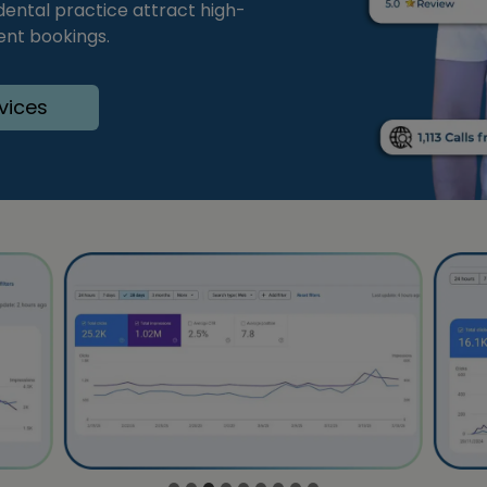
 dental practice attract high-
ent bookings.
vices