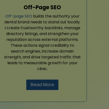
Off-Page SEO
Off-page SEO
builds the authority your
dental brand needs to stand out locally.
I create trustworthy backlinks, manage
directory listings, and strengthen your
reputation across external platforms.
These actions signal credibility to
search engines, increase domain
strength, and drive targeted traffic that
leads to measurable growth for your
clinic.
Read More