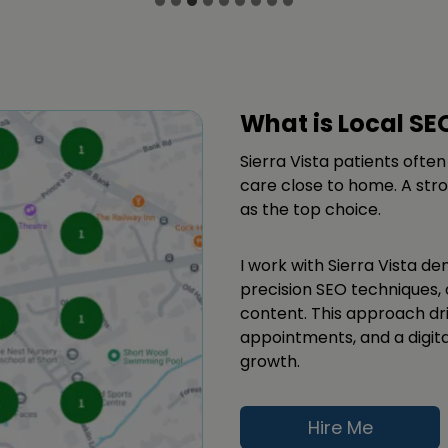
What is Local SE
Sierra Vista patients often
care close to home. A stro
as the top choice.
I work with Sierra Vista den
precision SEO techniques, 
content. This approach dri
appointments, and a digit
growth.
Hire Me