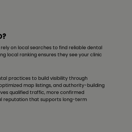
O?
 rely on local searches to find reliable dental
ng local ranking ensures they see your clinic
tal practices to build visibility through
optimized map listings, and authority-building
ves qualified traffic, more confirmed
al reputation that supports long-term