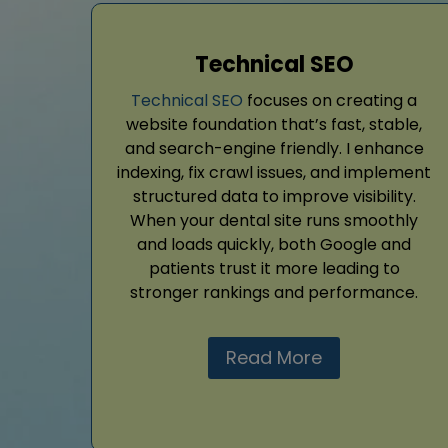
Technical SEO
Technical SEO
focuses on creating a
website foundation that’s fast, stable,
and search-engine friendly. I enhance
indexing, fix crawl issues, and implement
structured data to improve visibility.
When your dental site runs smoothly
and loads quickly, both Google and
patients trust it more leading to
stronger rankings and performance.
Read More