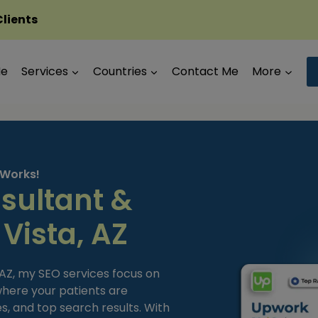
Clients
Me
Services
Countries
Contact Me
More
 Works!
sultant &
 Vista, AZ
, AZ, my SEO services focus on
 where your patients are
s, and top search results. With