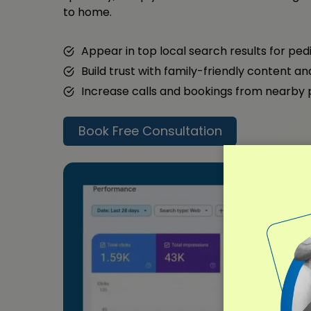
to home.
Appear in top local search results for ped
Build trust with family-friendly content a
Increase calls and bookings from nearby
Book Free Consultation