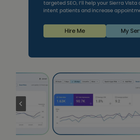
targeted SEO, I’ll help your Sierra Vista
intent patients and increase appointm
Hire Me
My Ser