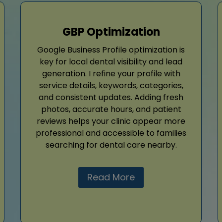
GBP Optimization
Google Business Profile optimization is
key for local dental visibility and lead
generation. I refine your profile with
service details, keywords, categories,
and consistent updates. Adding fresh
photos, accurate hours, and patient
reviews helps your clinic appear more
professional and accessible to families
searching for dental care nearby.
Read More