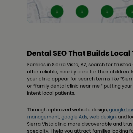
Dental SEO That Builds Local 
Families in Sierra Vista, AZ, search for truste
offer reliable, nearby care for their childre
your clinic appear for search terms like “Sierr
or “family dental clinic near me,” putting your
intent local patients.
Through optimized website design,
google bus
management
,
google Ads
,
web design
, and l
Sierra Vista clinic more discoverable and tru
specialty, I help you attract families looking f