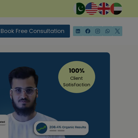
Book Free Consultation
100%
Client
Satisfaction