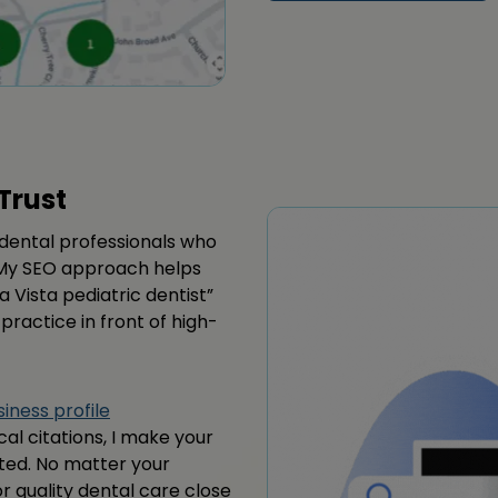
Trust
d dental professionals who
n. My SEO approach helps
a Vista pediatric dentist”
 practice in front of high-
iness profile
ocal citations, I make your
sted. No matter your
or quality dental care close