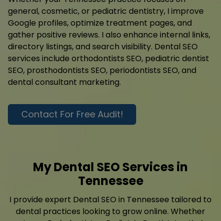
general, cosmetic, or pediatric dentistry, I improve
Google profiles, optimize treatment pages, and
gather positive reviews. I also enhance internal links,
directory listings, and search visibility. Dental SEO
services include orthodontists SEO, pediatric dentist
SEO, prosthodontists SEO, periodontists SEO, and
dental consultant marketing.
Contact For Free Audit!
My Dental SEO Services in
Tennessee
I provide expert Dental SEO in Tennessee tailored to
dental practices looking to grow online. Whether