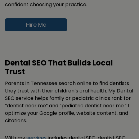
confident choosing your practice.
Hire Me
Dental SEO That Builds Local
Trust
Parents in Tennessee search online to find dentists
they trust with their children’s oral health. My Dental
SEO service helps family or pediatric clinics rank for
“dentist near me” and “pediatric dentist near me.” I
optimize your Google profile, website content, and
citations.
With my
services
includes dental SEO, dentist SEO,