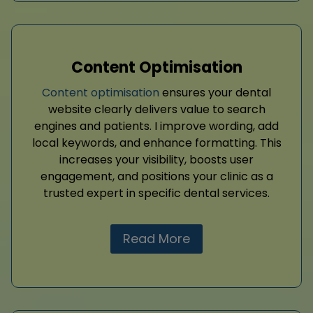
Content Optimisation
Content optimisation
ensures your dental
website clearly delivers value to search
engines and patients. I improve wording, add
local keywords, and enhance formatting. This
increases your visibility, boosts user
engagement, and positions your clinic as a
trusted expert in specific dental services.
Read More