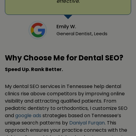
effective.
Emily W.
General Dentist, Leeds
Why Choose Me for Dental SEO?
Speed Up. Rank Better.
My dental SEO services in Tennessee help dental
clinics rise above competitors by improving online
visibility and attracting qualified patients. From
pediatric dentistry to orthodontics, I customize SEO
and
google ads
strategies based on Tennessee’s
unique search patterns by
Daniyal Furqan
. This
approach ensures your practice connects with the