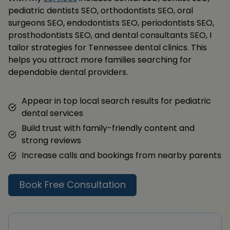
pediatric dentists SEO, orthodontists SEO, oral
surgeons SEO, endodontists SEO, periodontists SEO,
prosthodontists SEO, and dental consultants SEO, I
tailor strategies for Tennessee dental clinics. This
helps you attract more families searching for
dependable dental providers.
Appear in top local search results for pediatric
dental services
Build trust with family-friendly content and
strong reviews
Increase calls and bookings from nearby parents
Book Free Consultation