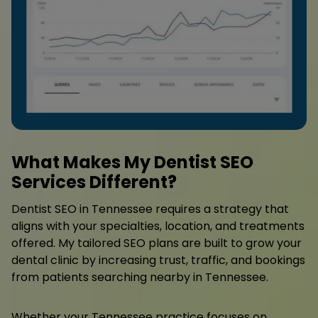
What Makes My Dentist SEO
Services Different?
Dentist SEO in Tennessee requires a strategy that
aligns with your specialties, location, and treatments
offered. My tailored SEO plans are built to grow your
dental clinic by increasing trust, traffic, and bookings
from patients searching nearby in Tennessee.
Whether your Tennessee practice focuses on