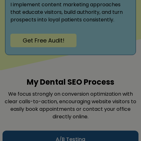
I implement content marketing approaches
that educate visitors, build authority, and turn
prospects into loyal patients consistently.
Get Free Audit!
My Dental SEO Process
We focus strongly on conversion optimization with
clear calls-to-action, encouraging website visitors to
easily book appointments or contact your office
directly online.
A/B Testing