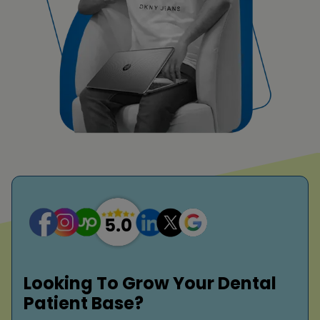
Looking To Grow Your Dental
Patient Base?