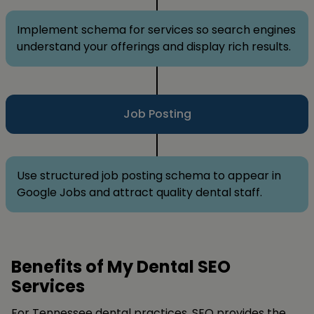
Implement schema for services so search engines
understand your offerings and display rich results.
Job Posting
Use structured job posting schema to appear in
Google Jobs and attract quality dental staff.
Benefits of My Dental SEO
Services
For Tennessee dental practices, SEO provides the