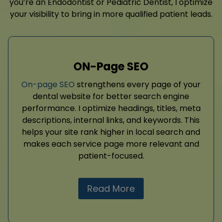
you’re an Endodontist or Pediatric Dentist, I optimize
your visibility to bring in more qualified patient leads.
ON-Page SEO
On-page SEO
strengthens every page of your
dental website for better search engine
performance. I optimize headings, titles, meta
descriptions, internal links, and keywords. This
helps your site rank higher in local search and
makes each service page more relevant and
patient-focused.
Read More