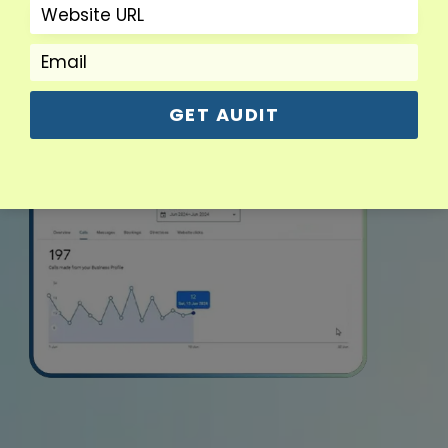
GET AUDIT