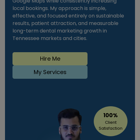
Google Maps while consistently increasing
local bookings. My approach is simple,
effective, and focused entirely on sustainable
results, patient attraction, and measurable
long-term dental marketing growth in
Tennessee markets and cities.
Hire Me
My Services
100%
Client
Satisfaction