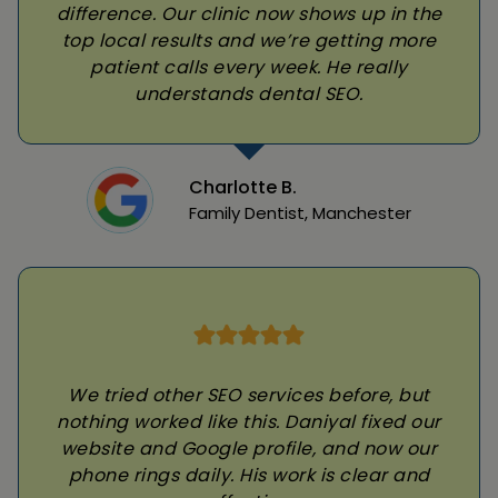
difference. Our clinic now shows up in the
top local results and we’re getting more
patient calls every week. He really
understands dental SEO.
Charlotte B.
Family Dentist, Manchester
We tried other SEO services before, but
nothing worked like this. Daniyal fixed our
website and Google profile, and now our
phone rings daily. His work is clear and