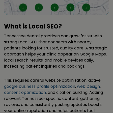
What is Local SEO?
Tennessee dental practices can grow faster with
strong Local SEO that connects with nearby
patients looking for trusted, quality care. A strategic
approach helps your clinic appear on Google Maps,
local search results, and mobile devices daily,
increasing patient inquiries and bookings.
This requires careful website optimization, active
google business profile optimization
,
web Design
,
content optimization
, and citation building. Adding
relevant Tennessee-specific content, gathering
reviews, and consistently posting updates boosts
your online reputation and helps patients feel