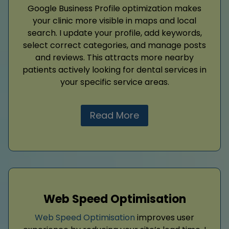
Google Business Profile optimization makes
your clinic more visible in maps and local
search. I update your profile, add keywords,
select correct categories, and manage posts
and reviews. This attracts more nearby
patients actively looking for dental services in
your specific service areas.
Read More
Web Speed Optimisation
Web Speed Optimisation
improves user