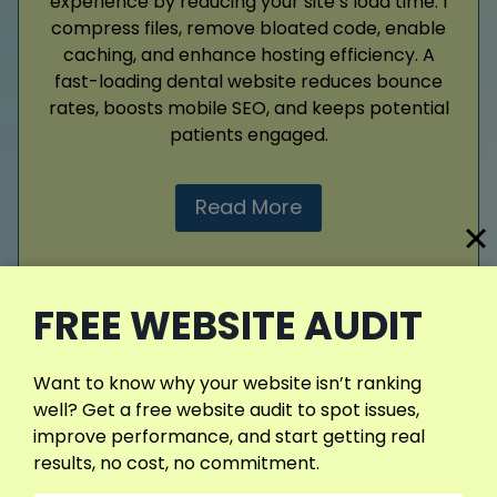
experience by reducing your site’s load time. I
compress files, remove bloated code, enable
caching, and enhance hosting efficiency. A
fast-loading dental website reduces bounce
rates, boosts mobile SEO, and keeps potential
patients engaged.
Read More
FREE WEBSITE AUDIT
View More Services
Want to know why your website isn’t ranking
well? Get a free website audit to spot issues,
improve performance, and start getting real
results, no cost, no commitment.