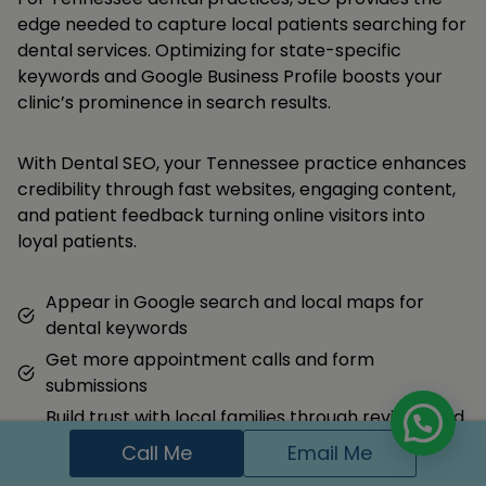
edge needed to capture local patients searching for
dental services. Optimizing for state-specific
keywords and Google Business Profile boosts your
clinic’s prominence in search results.
With Dental SEO, your Tennessee practice enhances
credibility through fast websites, engaging content,
and patient feedback turning online visitors into
loyal patients.
Appear in Google search and local maps for
dental keywords
Get more appointment calls and form
submissions
Build trust with local families through reviews and
content
Call Me
Email Me