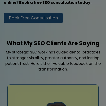
online? Book a free SEO consultation today.
Book Free Consultation
What My SEO Clients Are Saying
My strategic SEO work has guided dental practices
to stronger visibility, greater authority, and lasting
patient trust. Here’s their valuable feedback on the
transformation.