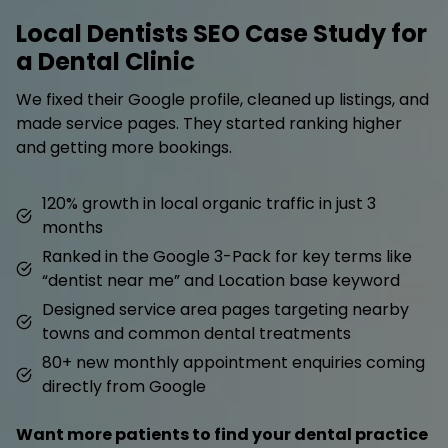
Local Dentists SEO Case Study for
a Dental Clinic
We fixed their Google profile, cleaned up listings, and
made service pages. They started ranking higher
and getting more bookings.
120% growth in local organic traffic in just 3
months
Ranked in the Google 3-Pack for key terms like
“dentist near me” and Location base keyword
Designed service area pages targeting nearby
towns and common dental treatments
80+ new monthly appointment enquiries coming
directly from Google
Want more patients to find your dental practice