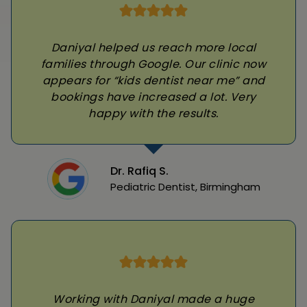
Daniyal helped us reach more local
families through Google. Our clinic now
appears for “kids dentist near me” and
bookings have increased a lot. Very
happy with the results.
Dr. Rafiq S.
Pediatric Dentist, Birmingham
Working with Daniyal made a huge