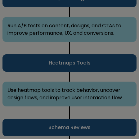
Run A/B tests on content, designs, and CTAs to
improve performance, UX, and conversions.
Heatmaps Tools
Use heatmap tools to track behavior, uncover
design flaws, and improve user interaction flow.
Schema Reviews