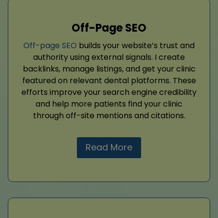
Off-Page SEO
Off-page SEO
builds your website’s trust and
authority using external signals. I create
backlinks, manage listings, and get your clinic
featured on relevant dental platforms. These
efforts improve your search engine credibility
and help more patients find your clinic
through off-site mentions and citations.
Read More