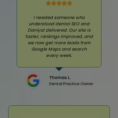
I needed someone who
understood dental SEO and
Daniyal delivered. Our site is
faster, rankings improved, and
we now get more leads from
Google Maps and search
every week.
Thomas L.
Dental Practice Owner