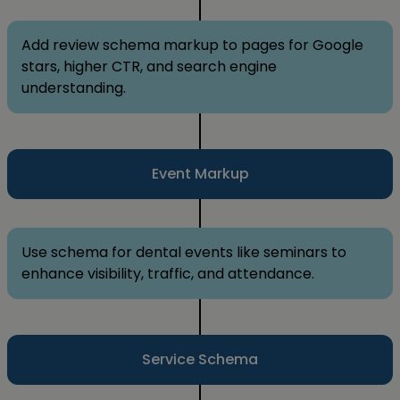
Add review schema markup to pages for Google
stars, higher CTR, and search engine
understanding.
Event Markup
Use schema for dental events like seminars to
enhance visibility, traffic, and attendance.
Service Schema