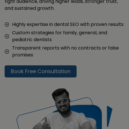
right audience, driving higher leads, stronger trust,
and sustained growth.
Highly expertise in dental SEO with proven results
Custom strategies for family, general, and
pediatric dentists
Transparent reports with no contracts or false
promises
Book Free Consultation