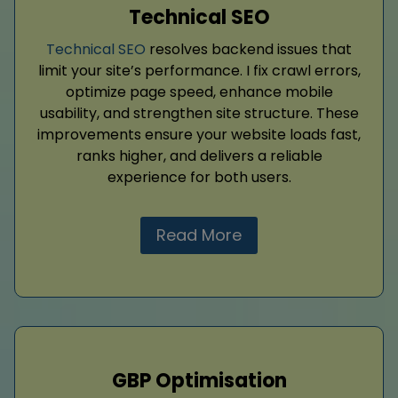
Technical SEO
Technical SEO
resolves backend issues that
limit your site’s performance. I fix crawl errors,
optimize page speed, enhance mobile
usability, and strengthen site structure. These
improvements ensure your website loads fast,
ranks higher, and delivers a reliable
experience for both users.
Read More
GBP Optimisation