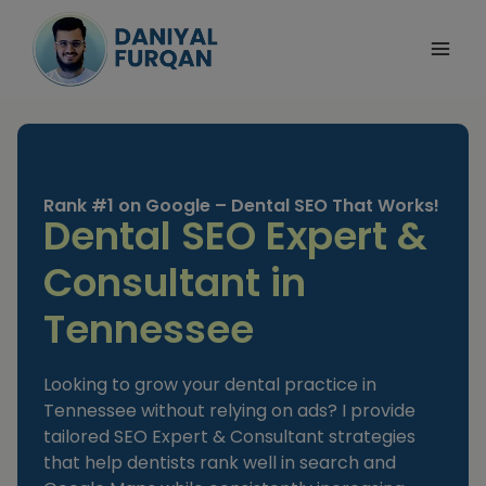
Skip
to
content
Rank #1 on Google – Dental SEO That Works!
Dental SEO Expert &
Consultant in
Tennessee
Looking to grow your dental practice in
Tennessee without relying on ads? I provide
tailored SEO Expert & Consultant strategies
that help dentists rank well in search and