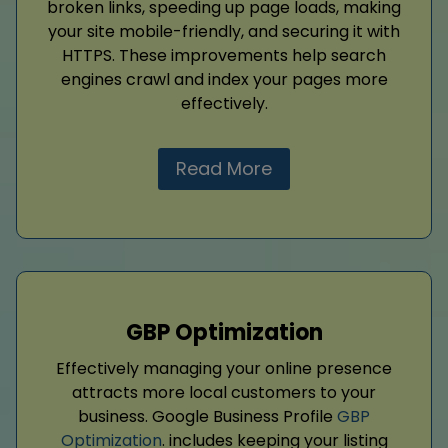
broken links, speeding up page loads, making
your site mobile-friendly, and securing it with
HTTPS. These improvements help search
engines crawl and index your pages more
effectively.
Read More
GBP Optimization
Effectively managing your online presence
attracts more local customers to your
business. Google Business Profile
GBP
Optimization
. includes keeping your listing