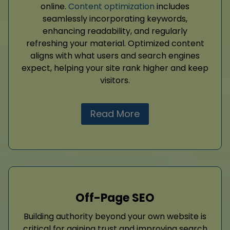
online.
Content optimization
includes
seamlessly incorporating keywords,
enhancing readability, and regularly
refreshing your material. Optimized content
aligns with what users and search engines
expect, helping your site rank higher and keep
visitors.
Read More
Off-Page SEO
Building authority beyond your own website is
critical for gaining trust and improving search