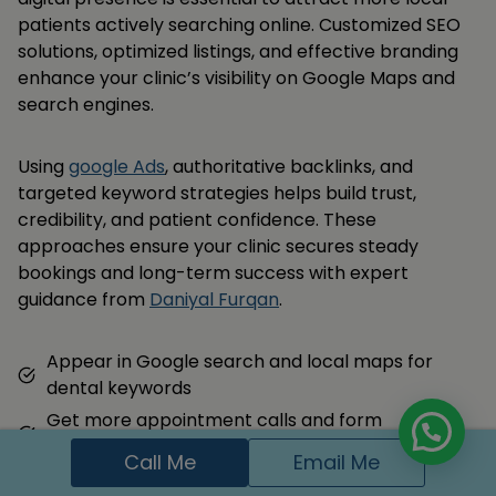
patients actively searching online. Customized SEO
solutions, optimized listings, and effective branding
enhance your clinic’s visibility on Google Maps and
search engines.
Using
google Ads
, authoritative backlinks, and
targeted keyword strategies helps build trust,
credibility, and patient confidence. These
approaches ensure your clinic secures steady
bookings and long-term success with expert
guidance from
Daniyal Furqan
.
Appear in Google search and local maps for
dental keywords
Get more appointment calls and form
submissions
Call Me
Email Me
Build trust with local families through reviews and