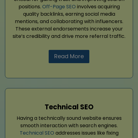
positions.
Off-Page SEO
involves acquiring
quality backlinks, earning social media
mentions, and collaborating with influencers.
These external endorsements increase your
site’s credibility and drive more referral traffic.
Read More
Technical SEO
Having a technically sound website ensures
smooth interaction with search engines.
Technical SEO
addresses issues like fixing