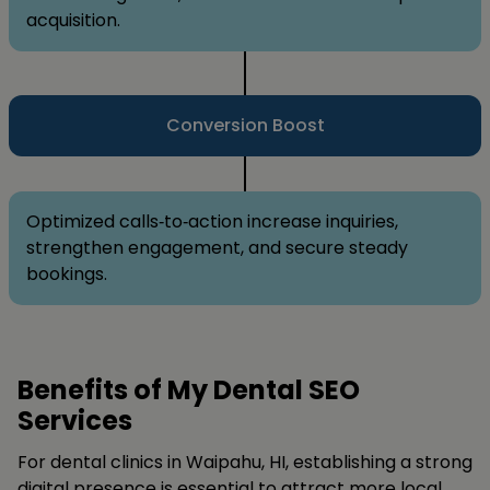
acquisition.
Conversion Boost
Optimized calls‑to‑action increase inquiries,
strengthen engagement, and secure steady
bookings.
Benefits of My Dental SEO
Services
For dental clinics in Waipahu, HI, establishing a strong
digital presence is essential to attract more local