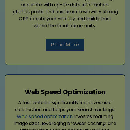
accurate with up-to-date information,
photos, posts, and customer reviews. A strong
GBP boosts your visibility and builds trust
within the local community.
Read More
Web Speed Optimization
A fast website significantly improves user
satisfaction and helps your search rankings.
Web speed optimization
involves reducing
image sizes, leveraging browser caching, and