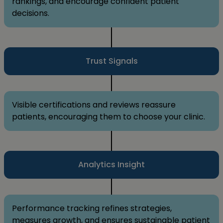
rankings, and encourage confident patient
decisions.
Trust Signals
Visible certifications and reviews reassure
patients, encouraging them to choose your clinic.
Analytics Insight
Performance tracking refines strategies,
measures growth, and ensures sustainable patient