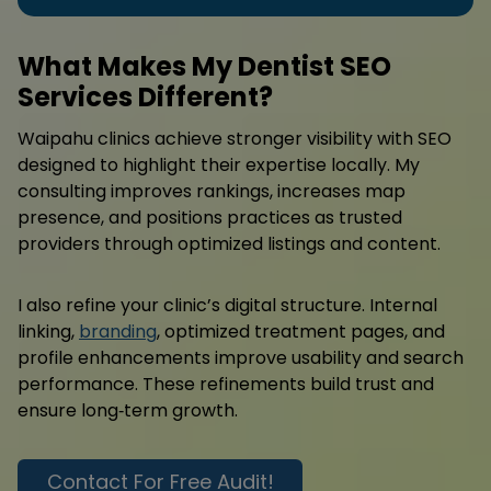
What Makes My Dentist SEO
Services Different?
Waipahu clinics achieve stronger visibility with SEO
designed to highlight their expertise locally. My
consulting improves rankings, increases map
presence, and positions practices as trusted
providers through optimized listings and content.
I also refine your clinic’s digital structure. Internal
linking,
branding
, optimized treatment pages, and
profile enhancements improve usability and search
performance. These refinements build trust and
ensure long‑term growth.
Contact For Free Audit!