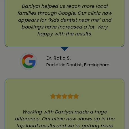
Daniyal helped us reach more local
families through Google. Our clinic now
appears for “kids dentist near me” and
bookings have increased a lot. Very
happy with the results.
Dr. Rafiq S.
Pediatric Dentist, Birmingham
Working with Daniyal made a huge
difference. Our clinic now shows up in the
top local results and we’re getting more