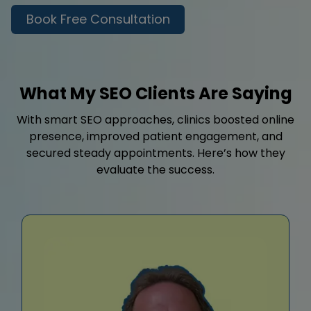
Book Free Consultation
What My SEO Clients Are Saying
With smart SEO approaches, clinics boosted online
presence, improved patient engagement, and
secured steady appointments. Here’s how they
evaluate the success.