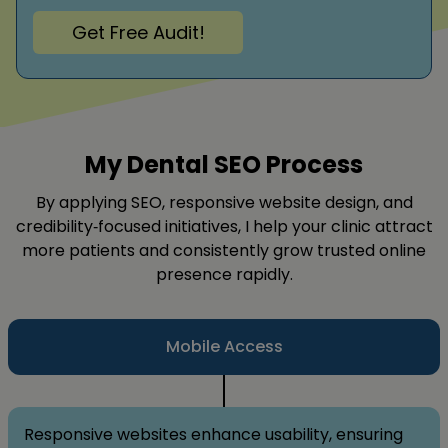
Get Free Audit!
My Dental SEO Process
By applying SEO, responsive website design, and
credibility‑focused initiatives, I help your clinic attract
more patients and consistently grow trusted online
presence rapidly.
Mobile Access
Responsive websites enhance usability, ensuring