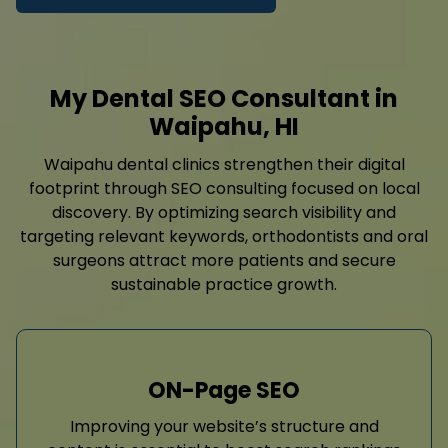
My Dental SEO Consultant in
Waipahu, HI
Waipahu dental clinics strengthen their digital
footprint through SEO consulting focused on local
discovery. By optimizing search visibility and
targeting relevant keywords, orthodontists and oral
surgeons attract more patients and secure
sustainable practice growth.
ON-Page SEO
Improving your website’s structure and