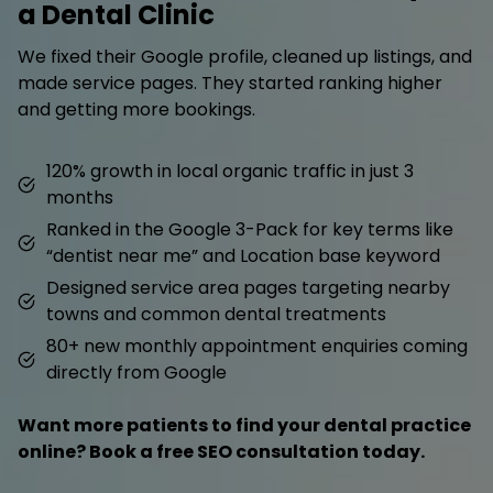
a Dental Clinic
We fixed their Google profile, cleaned up listings, and
made service pages. They started ranking higher
and getting more bookings.
120% growth in local organic traffic in just 3
months
Ranked in the Google 3-Pack for key terms like
“dentist near me” and Location base keyword
Designed service area pages targeting nearby
towns and common dental treatments
80+ new monthly appointment enquiries coming
directly from Google
Want more patients to find your dental practice
online? Book a free SEO consultation today.