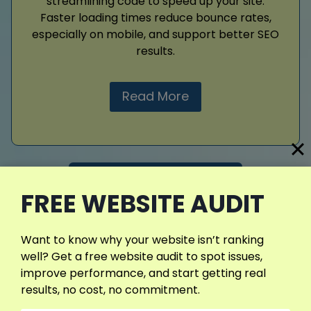
streamlining code to speed up your site.
Faster loading times reduce bounce rates,
especially on mobile, and support better SEO
results.
Read More
View More Services
FREE WEBSITE AUDIT
Want to know why your website isn’t ranking
well? Get a free website audit to spot issues,
improve performance, and start getting real
results, no cost, no commitment.