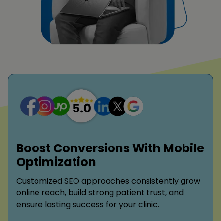
Boost Conversions With Mobile
Optimization
Customized SEO approaches consistently grow
online reach, build strong patient trust, and
ensure lasting success for your clinic.