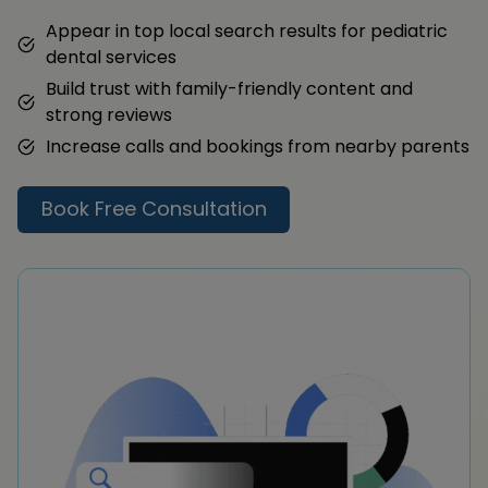
Appear in top local search results for pediatric
dental services
Build trust with family-friendly content and
strong reviews
Increase calls and bookings from nearby parents
Book Free Consultation