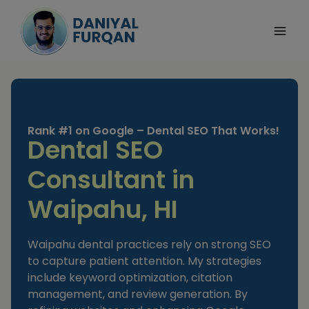
Skip
to
content
Rank #1 on Google – Dental SEO That Works!
Dental SEO
Consultant in
Waipahu, HI
Waipahu dental practices rely on strong SEO
to capture patient attention. My strategies
include keyword optimization, citation
management, and review generation. By