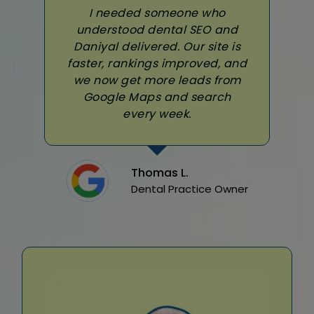
I needed someone who
understood dental SEO and
Daniyal delivered. Our site is
faster, rankings improved, and
we now get more leads from
Google Maps and search
every week.
Thomas L.
Dental Practice Owner