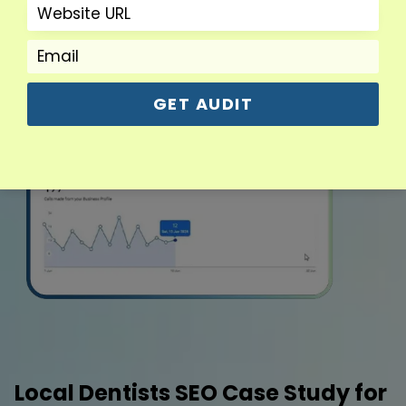
GET AUDIT
Local Dentists SEO Case Study for