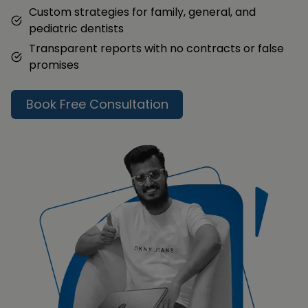
Custom strategies for family, general, and
pediatric dentists
Transparent reports with no contracts or false
promises
Book Free Consultation