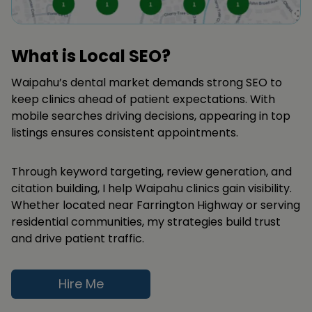
What is Local SEO?
Waipahu’s dental market demands strong SEO to
keep clinics ahead of patient expectations. With
mobile searches driving decisions, appearing in top
listings ensures consistent appointments.
Through keyword targeting, review generation, and
citation building, I help Waipahu clinics gain visibility.
Whether located near Farrington Highway or serving
residential communities, my strategies build trust
and drive patient traffic.
Hire Me