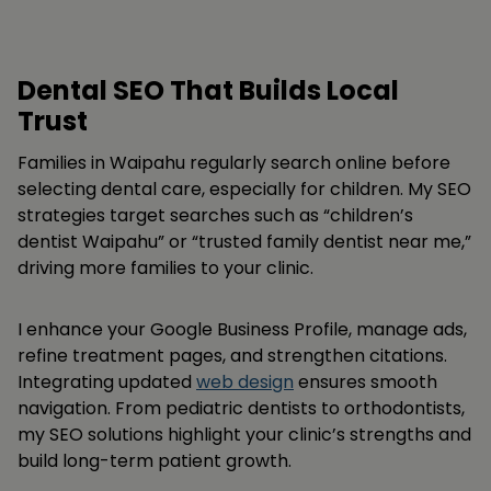
Dental SEO That Builds Local
Trust
Families in Waipahu regularly search online before
selecting dental care, especially for children. My SEO
strategies target searches such as “children’s
dentist Waipahu” or “trusted family dentist near me,”
driving more families to your clinic.
I enhance your Google Business Profile, manage ads,
refine treatment pages, and strengthen citations.
Integrating updated
web design
ensures smooth
navigation. From pediatric dentists to orthodontists,
my SEO solutions highlight your clinic’s strengths and
build long-term patient growth.