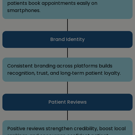
patients book appointments easily on
smartphones.
Brand Identity
Consistent branding across platforms builds
recognition, trust, and long‑term patient loyalty.
Patient Reviews
Positive reviews strengthen credibility, boost local