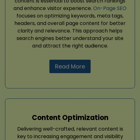
content is essential to boost search rankings
and enhance visitor experience.
On-Page SEO
focuses on optimizing keywords, meta tags,
headers, and overall page content for better
clarity and relevance. This approach helps
search engines better understand your site
and attract the right audience.
Read More
Content Optimization
Delivering well-crafted, relevant content is
key to increasing engagement and visibility