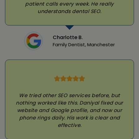
patient calls every week. He really
understands dental SEO.
Charlotte B.
Family Dentist, Manchester
We tried other SEO services before, but
nothing worked like this. Daniyal fixed our
website and Google profile, and now our
phone rings daily. His work is clear and
effective.