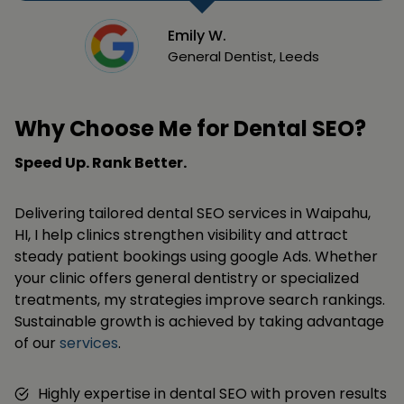
Emily W.
General Dentist, Leeds
Why Choose Me for Dental SEO?
Speed Up. Rank Better.
Delivering tailored dental SEO services in Waipahu,
HI, I help clinics strengthen visibility and attract
steady patient bookings using google Ads. Whether
your clinic offers general dentistry or specialized
treatments, my strategies improve search rankings.
Sustainable growth is achieved by taking advantage
of our
services
.
Highly expertise in dental SEO with proven results