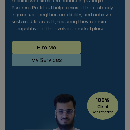
refining websites and enhancing Google
Business Profiles, I help clinics attract steady
inquiries, strengthen credibility, and achieve
sustainable growth, ensuring they remain
competitive in the evolving marketplace.
Hire Me
My Services
100%
Client
Satisfaction