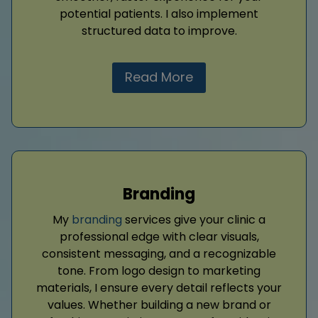
potential patients. I also implement
structured data to improve.
Read More
Branding
My
branding
services give your clinic a
professional edge with clear visuals,
consistent messaging, and a recognizable
tone. From logo design to marketing
materials, I ensure every detail reflects your
values. Whether building a new brand or