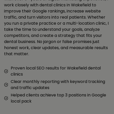
work closely with dental clinics in Wakefield to
improve their Google rankings, increase website
traffic, and turn visitors into real patients. Whether
you run a private practice or a multi-location clinic, I
take the time to understand your goals, analyze
competitors, and create a strategy that fits your
dental business. No jargon or false promises just
honest work, clear updates, and measurable results
that matter.
Proven local SEO results for Wakefield dental
clinics
Clear monthly reporting with keyword tracking
and traffic updates
Helped clients achieve top 3 positions in Google
local pack