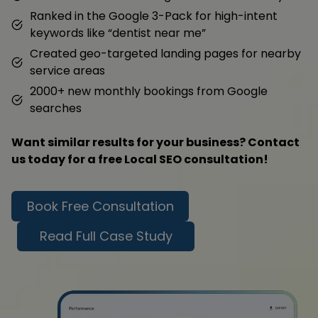
Ranked in the Google 3-Pack for high-intent
keywords like “dentist near me”
Created geo-targeted landing pages for nearby
service areas
2000+ new monthly bookings from Google
searches
Want similar results for your business? Contact
us today for a free Local SEO consultation!
Book Free Consultation
Read Full Case Study