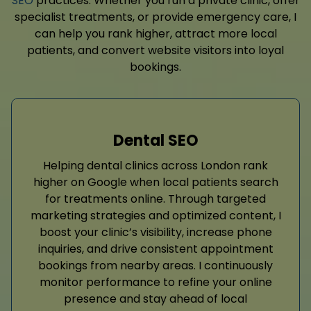
SEO
practices. Whether you run a private clinic, offer
specialist treatments, or provide emergency care, I
can help you rank higher, attract more local
patients, and convert website visitors into loyal
bookings.
Dental SEO
Helping dental clinics across London rank
higher on Google when local patients search
for treatments online. Through targeted
marketing strategies and optimized content, I
boost your clinic’s visibility, increase phone
inquiries, and drive consistent appointment
bookings from nearby areas. I continuously
monitor performance to refine your online
presence and stay ahead of local