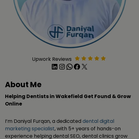
Upwork Reviews
LinkedIn
Instagram
WhatsApp
Facebook
X
About Me
Helping Dentists in Wakefield Get Found & Grow
Online
I’m Daniyal Furqan, a dedicated
dental digital
marketing specialist
, with 5+ years of hands-on
experience helping dental SEO, dental clinics grow