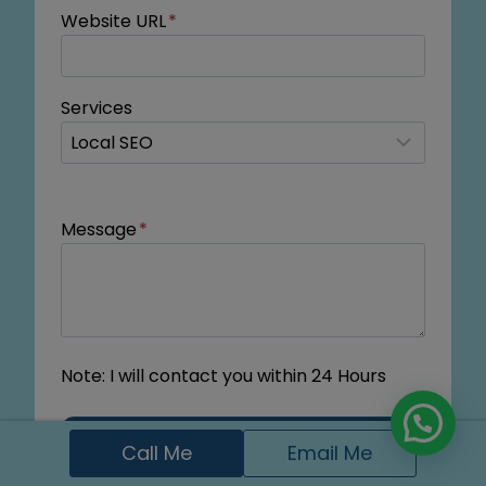
Website URL
*
Services
Message
*
Note: I will contact you within 24 Hours
Submit
Call Me
Email Me