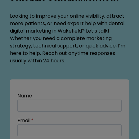
Looking to improve your online visibility, attract
more patients, or need expert help with dental
digital marketing in Wakefield? Let’s talk!
Whether you need a complete marketing
strategy, technical support, or quick advice, I’m
here to help. Reach out anytime responses
usually within 24 hours.
Name
Email
*