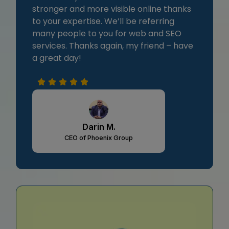
stronger and more visible online thanks
to your expertise. We’ll be referring
many people to you for web and SEO
services. Thanks again, my friend – have
a great day!
Darin M.
CEO of Phoenix Group