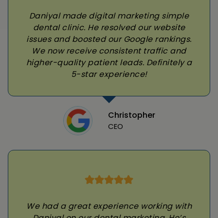
Daniyal made digital marketing simple
dental clinic. He resolved our website
issues and boosted our Google rankings.
We now receive consistent traffic and
higher-quality patient leads. Definitely a
5-star experience!
Christopher
CEO
We had a great experience working with
Daniyal on our dental marketing. He’s