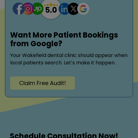
Want More Patient Bookings
from Google?
Your Wakefield dental clinic should appear when
local patients search. Let’s make it happen.
Claim Free Audit!
Schedule Consultation Now!