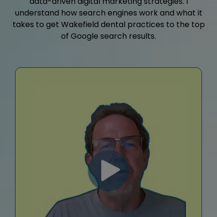
data-driven digital marketing strategies. I
understand how search engines work and what it
takes to get Wakefield dental practices to the top
of Google search results.