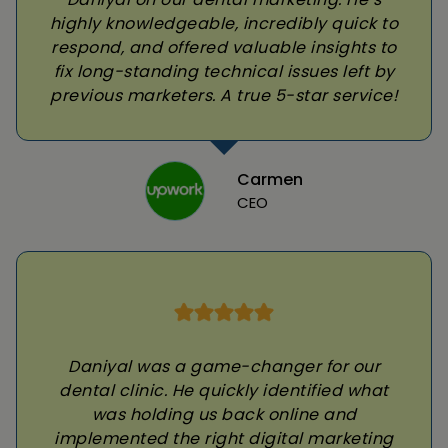
highly knowledgeable, incredibly quick to
respond, and offered valuable insights to
fix long-standing technical issues left by
previous marketers. A true 5-star service!
Carmen
CEO
Daniyal was a game-changer for our
dental clinic. He quickly identified what
was holding us back online and
implemented the right digital marketing