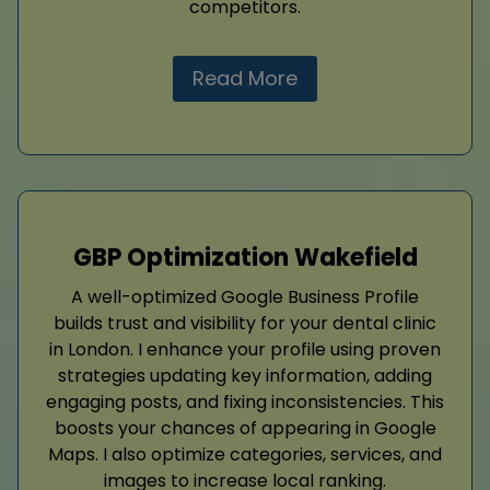
competitors.
Read More
GBP Optimization Wakefield
A well-optimized Google Business Profile
builds trust and visibility for your dental clinic
in London. I enhance your profile using proven
strategies updating key information, adding
engaging posts, and fixing inconsistencies. This
boosts your chances of appearing in Google
Maps. I also optimize categories, services, and
images to increase local ranking.