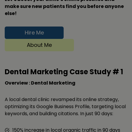
make sure new patients find you before anyone
else!
Hire Me
About Me
Dental Marketing Case Study #
1
Overview : Dental Marketing
A local dental clinic revamped its online strategy,
optimizing its Google Business Profile, targeting local
keywords, and building citations. In just 90 days:
150% increase in local organic traffic in 90 days