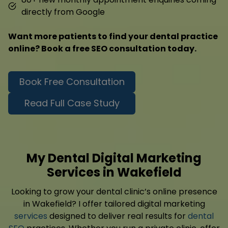
directly from Google
Want more patients to find your dental practice
online? Book a free SEO consultation today.
Book Free Consultation
Read Full Case Study
My Dental Digital Marketing
Services in Wakefield
Looking to grow your dental clinic’s online presence
in Wakefield? I offer tailored digital marketing
services
designed to deliver real results for
dental