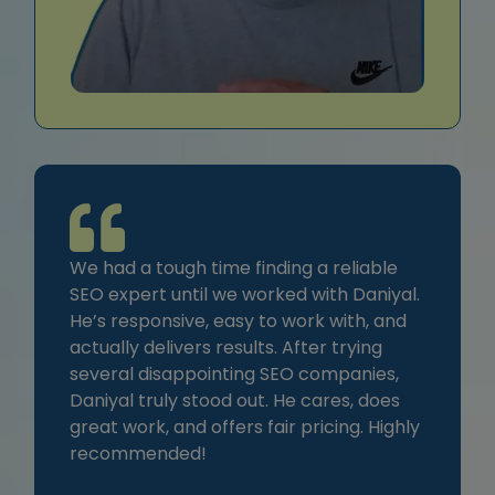
We had a tough time finding a reliable
SEO expert until we worked with Daniyal.
He’s responsive, easy to work with, and
actually delivers results. After trying
several disappointing SEO companies,
Daniyal truly stood out. He cares, does
great work, and offers fair pricing. Highly
recommended!