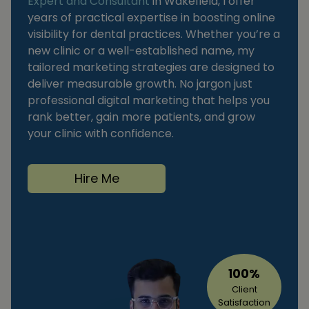
Expert and Consultant
in Wakefield, I offer
years of practical expertise in boosting online
visibility for dental practices. Whether you’re a
new clinic or a well-established name, my
tailored marketing strategies are designed to
deliver measurable growth. No jargon just
professional digital marketing that helps you
rank better, gain more patients, and grow
your clinic with confidence.
Hire Me
100%
Client
Satisfaction