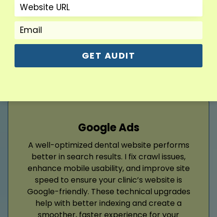
and builds long-term trust with your audience
effectively.
Read More
GET AUDIT
Google Ads
A well-optimized dental website performs
better in search results. I fix crawl issues,
enhance mobile usability, and improve site
speed to ensure your clinic’s website is
Google-friendly. These technical upgrades
help with better indexing and create a
smoother, faster experience for your