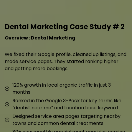
Dental Marketing Case Study # 2
Overview : Dental Marketing
We fixed their Google profile, cleaned up listings, and
made service pages. They started ranking higher
and getting more bookings.
120% growth in local organic traffic in just 3
months
Ranked in the Google 3-Pack for key terms like
“dentist near me” and Location base keyword
Designed service area pages targeting nearby
towns and common dental treatments
80+ new monthly appointment enquiries coming