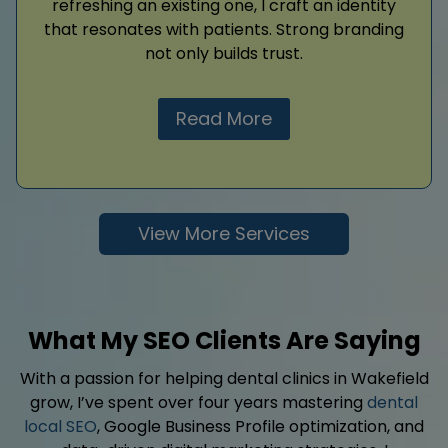
refreshing an existing one, I craft an identity
that resonates with patients. Strong branding
not only builds trust.
Read More
View More Services
What My SEO Clients Are Saying
With a passion for helping dental clinics in Wakefield
grow, I’ve spent over four years mastering
dental
local SEO
, Google Business Profile optimization, and