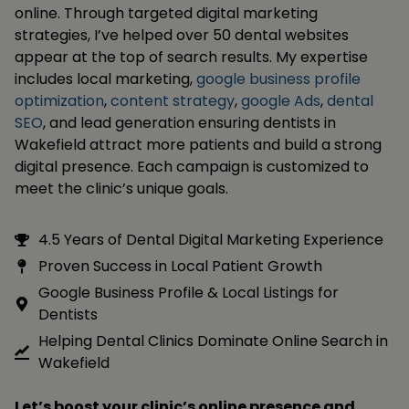
online. Through targeted digital marketing
strategies, I’ve helped over 50 dental websites
appear at the top of search results. My expertise
includes local marketing,
google business profile
optimization
,
content strategy
,
google Ads
,
dental
SEO
, and lead generation ensuring dentists in
Wakefield attract more patients and build a strong
digital presence. Each campaign is customized to
meet the clinic’s unique goals.
4.5 Years of Dental Digital Marketing Experience
Proven Success in Local Patient Growth
Google Business Profile & Local Listings for
Dentists
Helping Dental Clinics Dominate Online Search in
Wakefield
Let’s boost your clinic’s online presence and