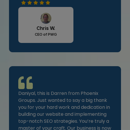
Chris W.
CEO of PWG
Daniyal, this is Darren from Phoenix
Groups. Just wanted to say a big thank
you for your hard work and dedication in
building our website and implementing
top-notch SEO strategies. You’re truly a
master of your craft. Our business is now