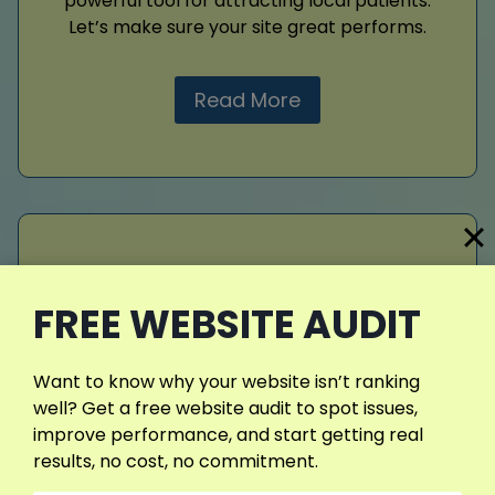
powerful tool for attracting local patients.
Let’s make sure your site great performs.
Read More
Web Design
FREE WEBSITE AUDIT
Web design
sets the tone for your brand
identity. I build websites that are functional,
engaging, and mobile-ready. With fast
Want to know why your website isn’t ranking
performance, easy navigation, and modern
well? Get a free website audit to spot issues,
layouts, I make sure your online presence
improve performance, and start getting real
stands out. A professional website
results, no cost, no commitment.
strengthens credibility, drives conversions,