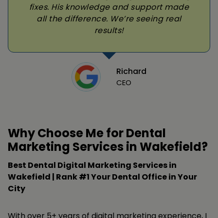
fixes. His knowledge and support made
all the difference. We’re seeing real
results!
Richard
CEO
Why Choose Me for Dental
Marketing Services in Wakefield?
Best Dental Digital Marketing Services in
Wakefield | Rank #1 Your Dental Office in Your
City
With over 5+ years of digital marketing experience, I