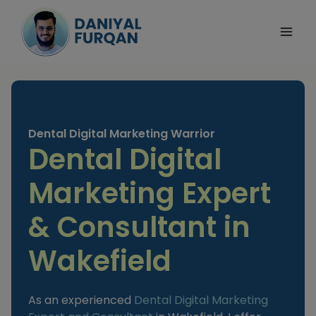
Skip
to
content
Dental Digital Marketing Warrior
Dental Digital
Marketing Expert
& Consultant in
Wakefield
As an experienced
Dental Digital Marketing