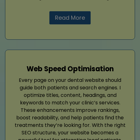
Read More
Web Speed Optimisation
Every page on your dental website should
guide both patients and search engines. I
optimize titles, content, headings, and
keywords to match your clinic’s services.
These enhancements improve rankings,
boost readability, and help patients find the
treatments they’re looking for. With the right
SEO structure, your website becomes a