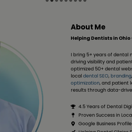
About Me
Helping Dentists in Ohio
I bring 5+ years of dental
driving visibility and pati
optimized 50+ dental websi
local
dental SEO
,
branding
optimization
, and patient 
results through data-driv
4.5 Years of Dental Dig
Proven Success in Loca
Google Business Profile 