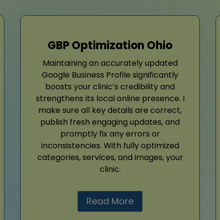
GBP Optimization Ohio
Maintaining an accurately updated
Google Business Profile significantly
boosts your clinic’s credibility and
strengthens its local online presence. I
make sure all key details are correct,
publish fresh engaging updates, and
promptly fix any errors or
inconsistencies. With fully optimized
categories, services, and images, your
clinic.
Read More