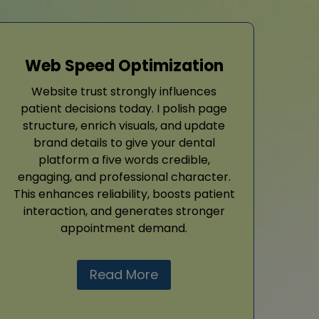
Web Speed Optimization
Website trust strongly influences
patient decisions today. I polish page
structure, enrich visuals, and update
brand details to give your dental
platform a five words credible,
engaging, and professional character.
This enhances reliability, boosts patient
interaction, and generates stronger
appointment demand.
Read More