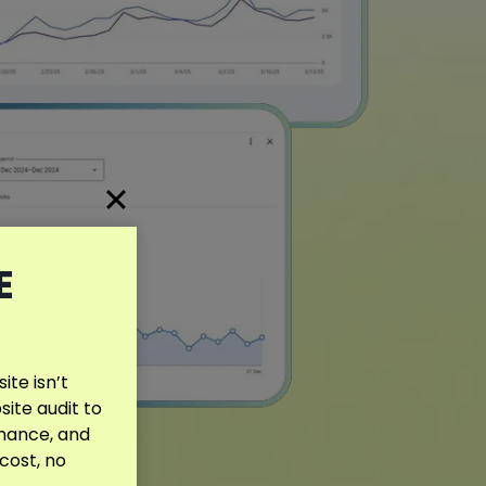
E
te isn’t
site audit to
rmance, and
 cost, no