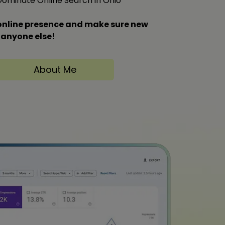
 Dominate Online Search in Ohio
s online presence and make sure new
 anyone else!
About Me