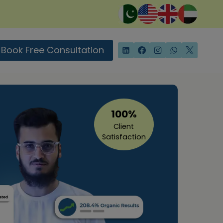
Book Free Consultation
100%
Client
Satisfaction