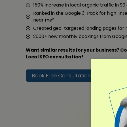
150% increase in local organic traffic in 90
Ranked in the Google 3-Pack for high-inte
near me”
Created geo-targeted landing pages for 
2000+ new monthly bookings from Googl
Want similar results for your business? Co
Local SEO consultation!
Book Free Consultation
Read F