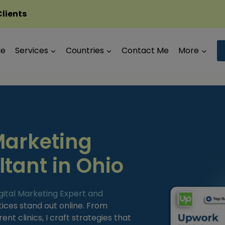
Clients
Me
Services
Countries
Contact Me
More
Marketing
tant in Ohio
gital Marketing Expert and
tices stand out online. From
nt clinics, I craft strategies that