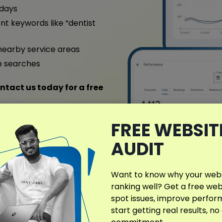
 days
nt keywords like “dentist
nearby service areas
e searches
ntact us today for a free
FREE WEBSIT
ull Case Study
AUDIT
Want to know why your websi
ranking well? Get a free web
spot issues, improve perfo
start getting real results, no