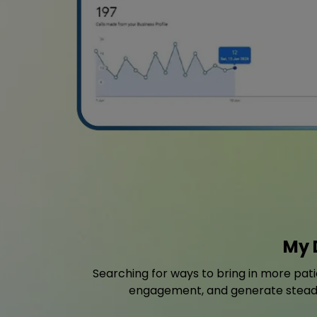
My 
Searching for ways to bring in more pat
engagement, and generate steady l