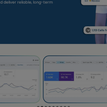
and deliver reliable, long-term