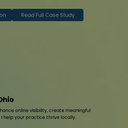
ion
Read Full Case Study
Ohio
ance online visibility, create meaningful
help your practice thrive locally.