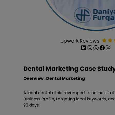
Upwork Reviews
LinkedIn
Instagram
WhatsApp
Facebook
X
Dental Marketing Case Stud
Overview : Dental Marketing
A local dental clinic revamped its online stra
Business Profile, targeting local keywords, and 
90 days: