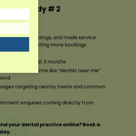
g Case Study # 2
ting
ile, cleaned up listings, and made service
ng higher and getting more bookings.
anic traffic in just 3 months
-Pack for key terms like “dentist near me”
word
a pages targeting nearby towns and common
ntment enquiries coming directly from
ind your dental practice online? Book a
oday.