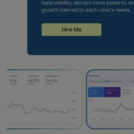
build visibility, attract more patients, 
growth tailored to each clinic’s needs.
Hire Me