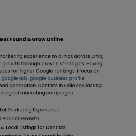
 Get Found & Grow Online
 marketing experience to clinics across Ohio,
ent growth through proven strategies. Having
tes for higher Google rankings, I focus on
,
google ads
,
google business profile
lead generation. Dentists in Ohio see lasting
en digital marketing campaigns.
ital Marketing Experience
l Patient Growth
& Local Listings for Dentists