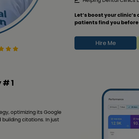
Helping Dental Clinics
Let’s boost your clinic’
patients find you before
Hire Me
y #
1
tegy, optimizing its Google
building citations. In just