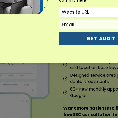
commitment.
Dental Marketin
Overview : Dental Marke
We fixed their Google prof
GET AUDIT
pages. They started ranki
120% growth in local org
Ranked in the Google 3
and Location base key
Designed service are
dental treatments
80+ new monthly appoi
Google
Want more patients to f
free SEO consultation t