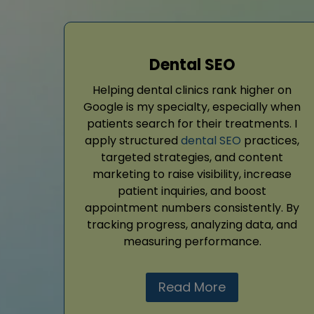
Dental SEO
Helping dental clinics rank higher on
Google is my specialty, especially when
patients search for their treatments. I
apply structured
dental SEO
practices,
targeted strategies, and content
marketing to raise visibility, increase
patient inquiries, and boost
appointment numbers consistently. By
tracking progress, analyzing data, and
measuring performance.
Read More