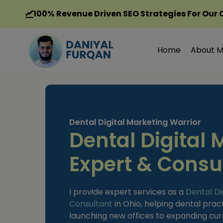
Skip
100%
Revenue Driven SEO Strategies For Our 
to
content
Home
About 
Dental Digital Marketing Warrior
Dental Digital 
Expert & Consul
I provide expert services as a
Dental Di
Consultant
in Ohio, helping dental prac
launching new offices to expanding curre