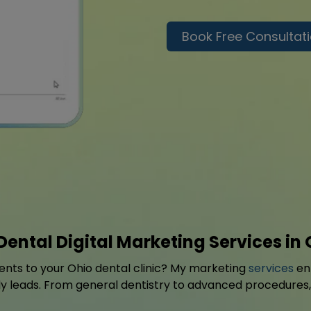
Book Free Consultat
Dental Digital Marketing Services in 
ients to your Ohio dental clinic? My marketing
services
enh
eads. From general dentistry to advanced procedures, I 