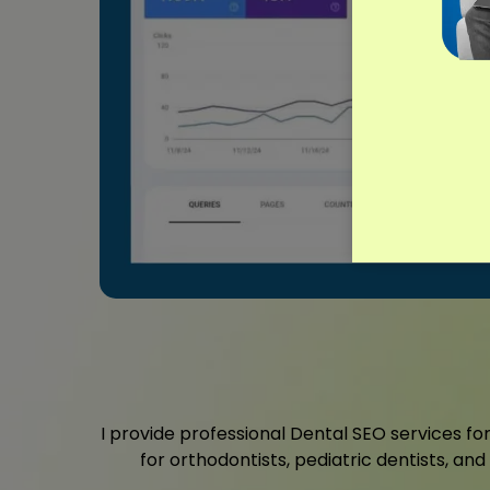
I provide professional Dental SEO services for
for orthodontists, pediatric dentists, an