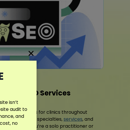
E
entist SEO Services
te isn’t
site audit to
l SEO strategies for clinics throughout
rmance, and
each practice’s specialties,
services
, and
 cost, no
. Whether you’re a solo practitioner or