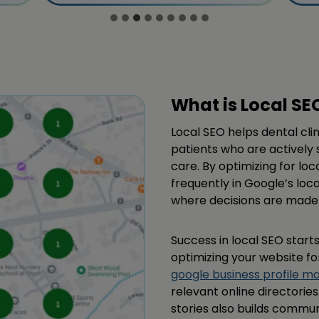
What is Local SE
Local SEO helps dental cli
patients who are actively 
care. By optimizing for loc
frequently in Google’s loc
where decisions are made 
Success in local SEO starts
optimizing your website fo
google business profile 
relevant online directorie
stories also builds commun