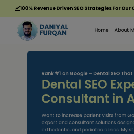
Skip
100%
Revenue Driven SEO Strategies For Our 
to
content
Home
About 
Rank #1 on Google – Dental SEO That
Dental SEO Exp
Consultant in 
Want to increase patient visits from Go
expert and consultant solutions designed
orthodontic, and pediatric clinics. My s