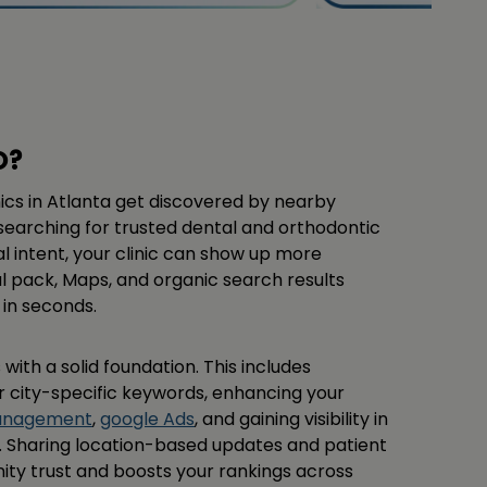
O?
nics in Atlanta get discovered by nearby
searching for trusted dental and orthodontic
al intent, your clinic can show up more
al pack, Maps, and organic search results
in seconds.
 with a solid foundation. This includes
r city-specific keywords, enhancing your
management
,
google Ads
, and gaining visibility in
s. Sharing location-based updates and patient
ity trust and boosts your rankings across