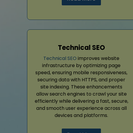
Technical SEO
Technical SEO
improves website
infrastructure by optimizing page
speed, ensuring mobile responsiveness,
securing data with HTTPS, and proper
site indexing. These enhancements
allow search engines to crawl your site
efficiently while delivering a fast, secure,
and smooth user experience across all
devices and platforms.