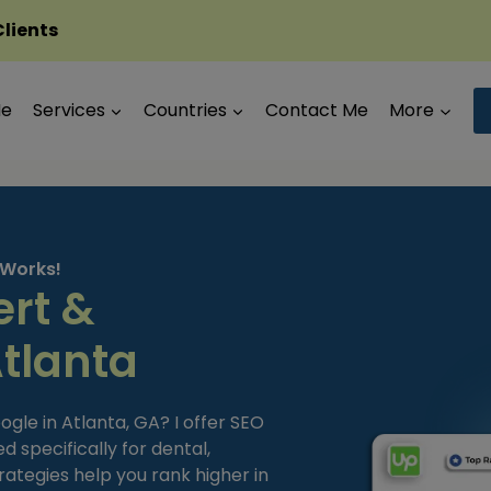
Clients
Me
Services
Countries
Contact Me
More
 Works!
ert &
Atlanta
ogle in Atlanta, GA? I offer SEO
 specifically for dental,
trategies help you rank higher in