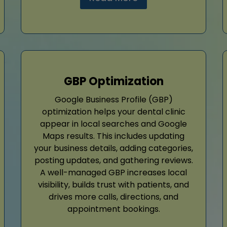
GBP Optimization
Google Business Profile (GBP)
optimization helps your dental clinic
appear in local searches and Google
Maps results. This includes updating
your business details, adding categories,
posting updates, and gathering reviews.
A well-managed GBP increases local
visibility, builds trust with patients, and
drives more calls, directions, and
appointment bookings.