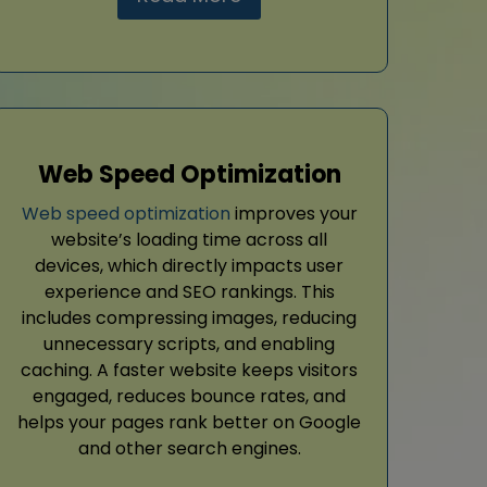
Web Speed Optimization
Web speed optimization
improves your
website’s loading time across all
devices, which directly impacts user
experience and SEO rankings. This
includes compressing images, reducing
unnecessary scripts, and enabling
caching. A faster website keeps visitors
engaged, reduces bounce rates, and
helps your pages rank better on Google
and other search engines.