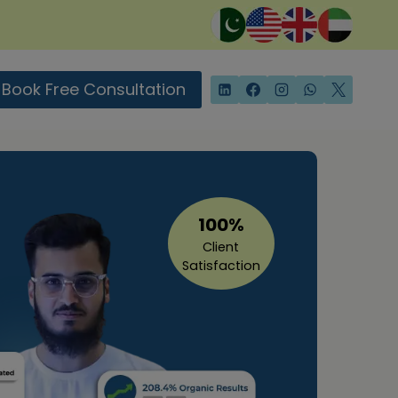
Book Free Consultation
100%
Client
Satisfaction