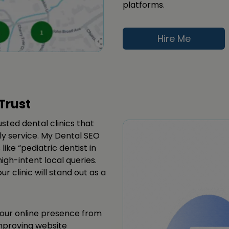
platforms.
Hire Me
Trust
usted dental clinics that
dly service. My Dental SEO
like “pediatric dentist in
igh-intent local queries.
 clinic will stand out as a
your online presence from
improving website