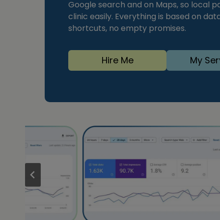
Google search and on Maps, so local pa
clinic easily. Everything is based on d
shortcuts, no empty promises.
Hire Me
My Ser