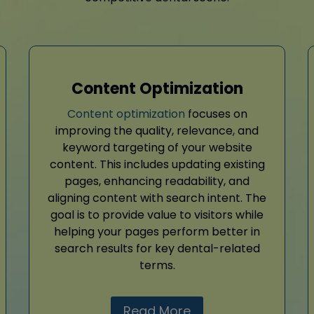
Content Optimization
Content optimization
focuses on
improving the quality, relevance, and
keyword targeting of your website
content. This includes updating existing
pages, enhancing readability, and
aligning content with search intent. The
goal is to provide value to visitors while
helping your pages perform better in
search results for key dental-related
terms.
Read More