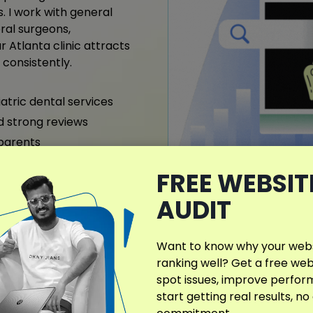
. I work with general
oral surgeons,
 Atlanta clinic attracts
consistently.
iatric dental services
nd strong reviews
 parents
FREE WEBSIT
AUDIT
What Makes My D
Different?
Want to know why your websi
ranking well? Get a free web
I provide customized denta
spot issues, improve perfo
Atlanta, crafted to match 
start getting real results, no
neighborhood demographics