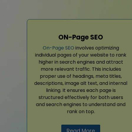
ON-Page SEO
On-Page SEO
involves optimizing
individual pages of your website to rank
higher in search engines and attract
more relevant traffic. This includes
proper use of headings, meta titles,
descriptions, image alt text, and internal
linking. It ensures each page is
structured effectively for both users
and search engines to understand and
rank on top.
Read More