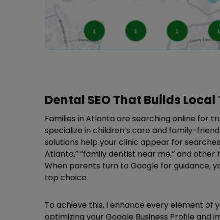
Dental SEO That Builds Local 
Families in Atlanta are searching online for tr
specialize in children’s care and family-frien
solutions help your clinic appear for searches 
Atlanta,” “family dentist near me,” and other h
When parents turn to Google for guidance, your
top choice.
To achieve this, I enhance every element of 
optimizing your Google Business Profile and 