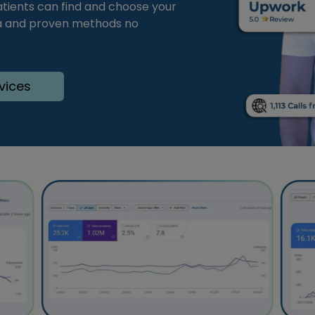
tients can find and choose your
ata and proven methods no
vices