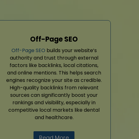
Off-Page SEO
Off-Page SEO
builds your website’s
authority and trust through external
factors like backlinks, local citations,
and online mentions. This helps search
engines recognize your site as credible.
High-quality backlinks from relevant
sources can significantly boost your
rankings and visibility, especially in
competitive local markets like dental
and healthcare.
Read More