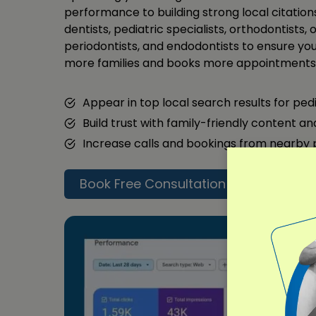
performance to building strong local citations
dentists, pediatric specialists, orthodontists, 
periodontists, and endodontists to ensure your
more families and books more appointments 
Appear in top local search results for ped
Build trust with family-friendly content a
Increase calls and bookings from nearby
Book Free Consultation